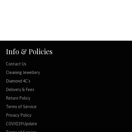
Info & Policies
Contact Us
Cleaning Jewellery
Diamond 4C's
Delivery & Fees
Return Policy
Terms of Service
Privacy Policy
COVID19 Update