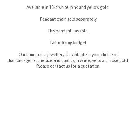
Available in 18kt white, pink and yellow gold.
Pendant chain sold separately.
This pendant has sold.
Tailor to my budget
Our handmade jewellery is available in your choice of
diamond/gemstone size and quality, in white, yellow or rose gold.
Please contact us for a quotation.