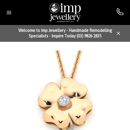
Skip
to
content
Site
navigation
Welcome to Imp Jewellery - Handmade Remodelling
Specialists - Inquire Today (03) 9826 1835
Close