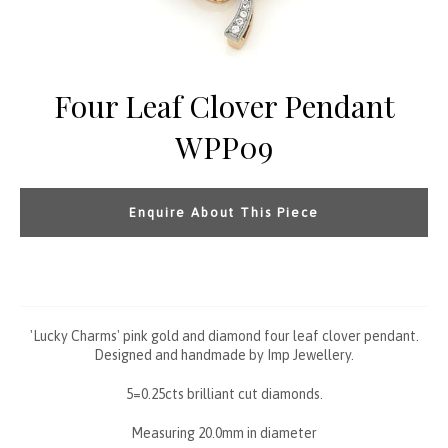
Four Leaf Clover Pendant
WPP09
Enquire About This Piece
'Lucky Charms' pink gold and diamond four leaf clover pendant.
Designed and handmade by Imp Jewellery.
5=0.25cts brilliant cut diamonds.
Measuring 20.0mm in diameter