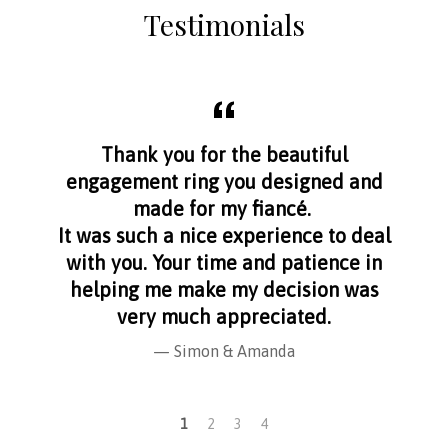
Testimonials
aff
Thank you for the beautiful
I f
nge
engagement ring you designed and
s
made for my fiancé.
I 
It was such a nice experience to deal
with you. Your time and patience in
helping me make my decision was
very much appreciated.
Simon & Amanda
1
2
3
4