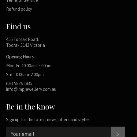
Terms of Service
Refund policy
Find us
455 Toorak Road,
Toorak 3142 Victoria
Opening Hours
Mon-Fri 10:00am-5:00pm
Sat 10:00am-2:00pm
(03) 9826 1835
info@impjewellery.com.au
Be in the know
Sign up for the latest news, offers and styles
SUBSCR