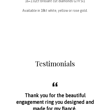
16=1.02ct brilliant cut diamonds G/H Si1
Available in 18kt white, yellow or rose gold.
Testimonials
aff
Thank you for the beautiful
I f
nge
engagement ring you designed and
s
made for my fiancé.
I 