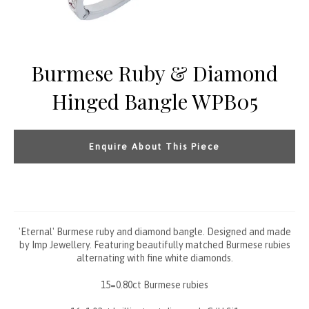
Burmese Ruby & Diamond
Hinged Bangle WPB05
Enquire About This Piece
'Eternal' Burmese ruby and diamond bangle. Designed and made
by Imp Jewellery. Featuring beautifully matched Burmese rubies
alternating with fine white diamonds.
15=0.80ct Burmese rubies