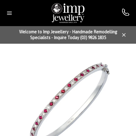
Skip
to
content
Site
navigation
Welcome to Imp Jewellery - Handmade Remodelling
Specialists - Inquire Today (03) 9826 1835
Close