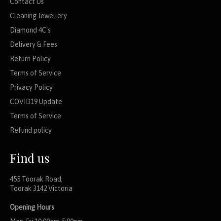
Contact Us
Cleaning Jewellery
Diamond 4C's
Delivery & Fees
Return Policy
Terms of Service
Privacy Policy
COVID19 Update
Terms of Service
Refund policy
Find us
455 Toorak Road,
Toorak 3142 Victoria
Opening Hours