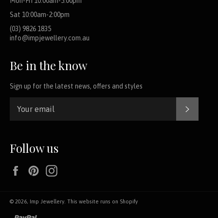
Mon-Fri 10:00am-5:00pm
Sat 10:00am-2:00pm
(03) 9826 1835
info@impjewellery.com.au
Be in the know
Sign up for the latest news, offers and styles
SUBSCR
Follow us
Facebook
Pinterest
Instagram
© 2026,
Imp Jewellery
.
This website runs on Shopify
paypal