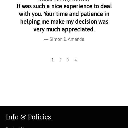
It was such a nice experience to deal
with you. Your time and patience in
helping me make my decision was
very much appreciated.
Simon & Amanda
1
2
3
4
Info & Policies