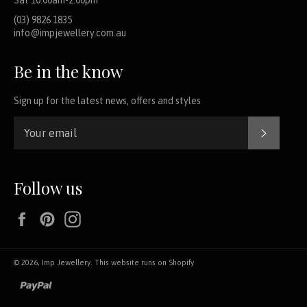
(03) 9826 1835
info@impjewellery.com.au
Be in the know
Sign up for the latest news, offers and styles
SUBSCR
Follow us
Facebook
Pinterest
Instagram
© 2026,
Imp Jewellery
.
This website runs on Shopify
paypal