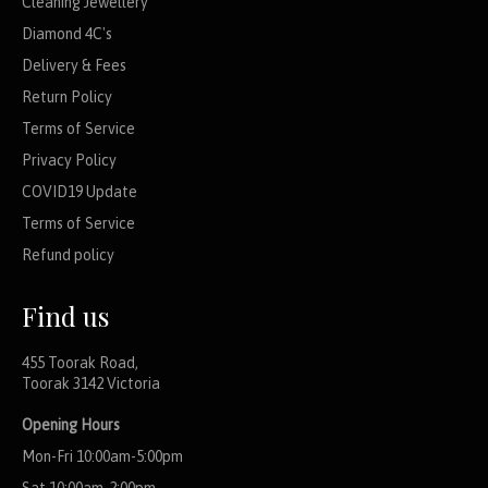
Cleaning Jewellery
Diamond 4C's
Delivery & Fees
Return Policy
Terms of Service
Privacy Policy
COVID19 Update
Terms of Service
Refund policy
Find us
455 Toorak Road,
Toorak 3142 Victoria
Opening Hours
Mon-Fri 10:00am-5:00pm
Sat 10:00am-2:00pm