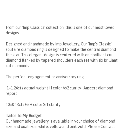
From our 'Imp Classics' collection, this is one of our most loved
designs.
Designed and handmade by Imp Jewellery. Our 'Imp's Classic'
solitaire diamond ring is designed to make the central diamond
the star. This elegant design is centered with one brilliant cut
diamond flanked by tapered shoulders each set with six brilliant
cut diamonds.
The perfect engagement or anniversary ring.
1=1.24cts actual weight H color Vs2 clarity- Auscert diamond
report
10=0.13cts G/H color Si1 clarity
Tailor To My Budget
Our handmade jewellery is available in your choice of diamond
size and quality, in white, yellow and pink gold. Please
Contact