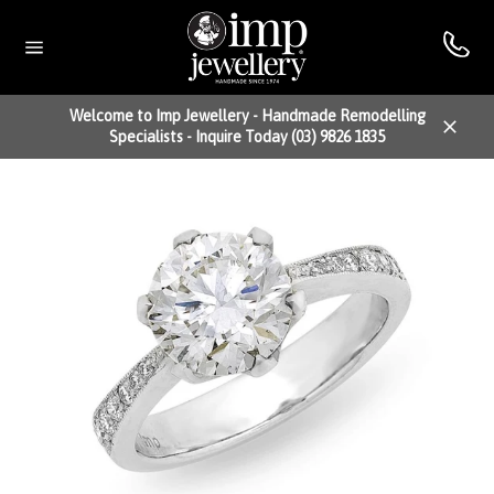
Skip
to
content
Site
navigation
Welcome to Imp Jewellery - Handmade Remodelling
Specialists - Inquire Today (03) 9826 1835
Close