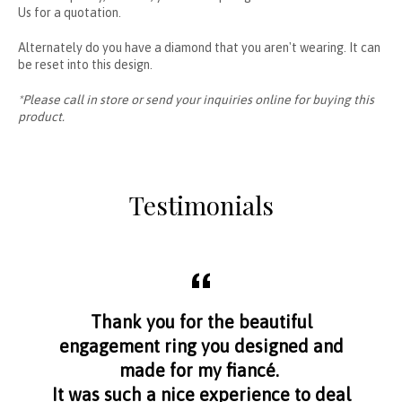
Us
for a quotation.
Alternately do you have a diamond that you aren't wearing. It can
be reset into this design.
*Please call in store or send your inquiries online for buying this
product.
Testimonials
aff
Thank you for the beautiful
I f
nge
engagement ring you designed and
s
made for my fiancé.
I 
It was such a nice experience to deal