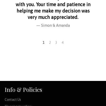
with you. Your time and patience in
helping me make my decision was
very much appreciated.
Simon & Amanda
1
2
3
4
Info & Policies
Contact Us