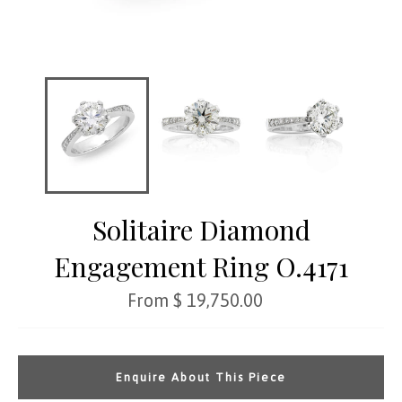
Solitaire Diamond
Engagement Ring O.4171
Regular
From $ 19,750.00
price
Enquire About This Piece