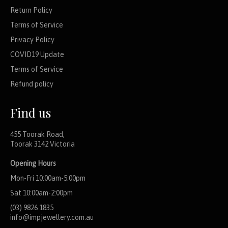
Return Policy
Terms of Service
Privacy Policy
COVID19 Update
Terms of Service
Refund policy
Find us
455 Toorak Road,
Toorak 3142 Victoria
Opening Hours
Mon-Fri 10:00am-5:00pm
Sat 10:00am-2:00pm
(03) 9826 1835
info@impjewellery.com.au