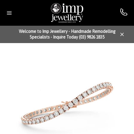
Skip
to
content
Site
navigation
Welcome to Imp Jewellery - Handmade Remodelling
Specialists - Inquire Today (03) 9826 1835
Close