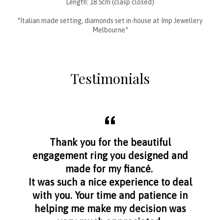
Length: 18.5cm (clasp closed)
*Italian made setting, diamonds set in-house at Imp Jewellery
Melbourne*
Testimonials
aff
Thank you for the beautiful
I f
nge
engagement ring you designed and
s
made for my fiancé.
I 
It was such a nice experience to deal
with you. Your time and patience in
helping me make my decision was