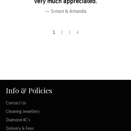
very much appreciated.
Simon & Amanda
1
2
3
4
Info & Policies
Contact Us
Cleaning Jewellery
Diamond 4C's
Delivery & Fees