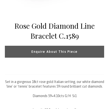
Rose Gold Diamond Line
Bracelet C.1589
Enquire About This Piece
Set in a gorgeous 18ct rose gold Italian setting, our white diamond
'line' or 'tennis' bracelet features 59 round brilliant cut diamonds.
Diamonds 59=4.10cts G/H Si1