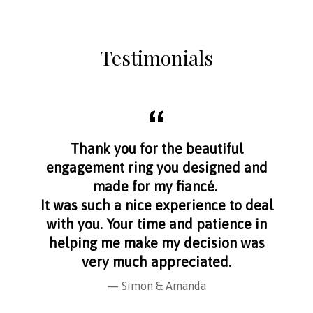
Testimonials
aff
Thank you for the beautiful
I f
nge
engagement ring you designed and
s
made for my fiancé.
I 
It was such a nice experience to deal
with you. Your time and patience in
helping me make my decision was
very much appreciated.
Simon & Amanda