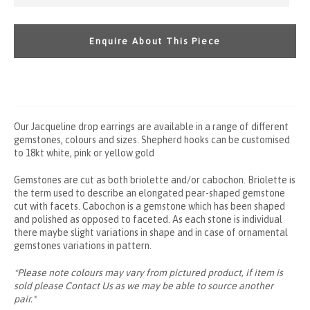
Enquire About This Piece
Our Jacqueline drop earrings are available in a range of different
gemstones, colours and sizes. Shepherd hooks can be customised
to 18kt white, pink or yellow gold
Gemstones are cut as both briolette
and/or cabochon.
Briolette is
the term used to describe an elongated pear-shaped gemstone
cut with facets.
Cabochon is a gemstone which has been shaped
and polished as opposed to faceted. As each stone is individual
there maybe slight variations in shape and in case of ornamental
gemstones variations in pattern.
*Please note colours may vary from pictured product, if item is
sold please
Contact Us
as we may be able to source another
pair.*