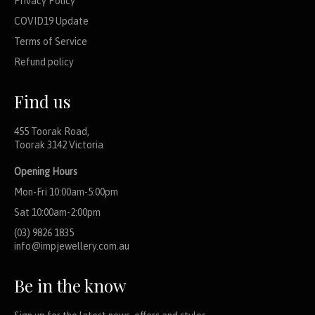
Privacy Policy
COVID19 Update
Terms of Service
Refund policy
Find us
455 Toorak Road,
Toorak 3142 Victoria
Opening Hours
Mon-Fri 10:00am-5:00pm
Sat 10:00am-2:00pm
(03) 9826 1835
info@impjewellery.com.au
Be in the know