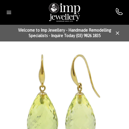
Skip
to
content
Site
navigation
Welcome to Imp Jewellery - Handmade Remodelling
Specialists - Inquire Today (03) 9826 1835
Close