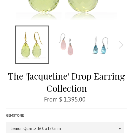
The 'Jacqueline' Drop Earring
Collection
Regular
From $ 1,395.00
price
GEMSTONE