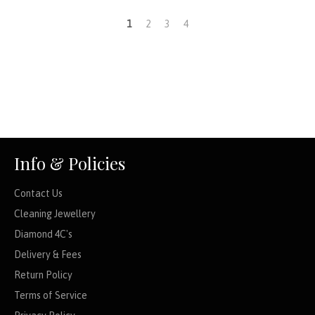
1
2
3
4
Info & Policies
Contact Us
Cleaning Jewellery
Diamond 4C's
Delivery & Fees
Return Policy
Terms of Service