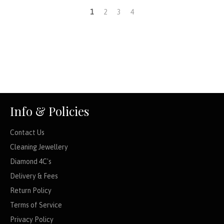
1
2
3
4
Info & Policies
Contact Us
Cleaning Jewellery
Diamond 4C's
Delivery & Fees
Return Policy
Terms of Service
Privacy Policy