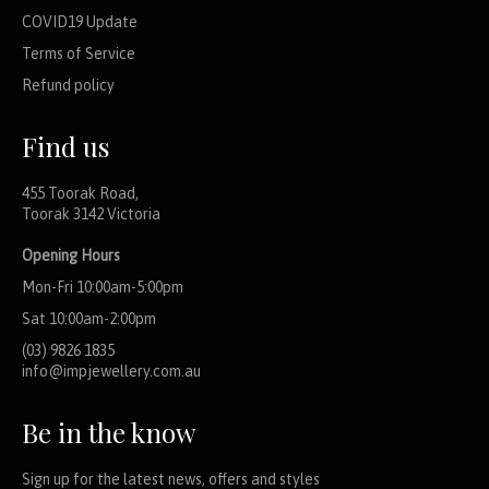
COVID19 Update
Terms of Service
Refund policy
Find us
455 Toorak Road,
Toorak 3142 Victoria
Opening Hours
Mon-Fri 10:00am-5:00pm
Sat 10:00am-2:00pm
(03) 9826 1835
info@impjewellery.com.au
Be in the know
Sign up for the latest news, offers and styles