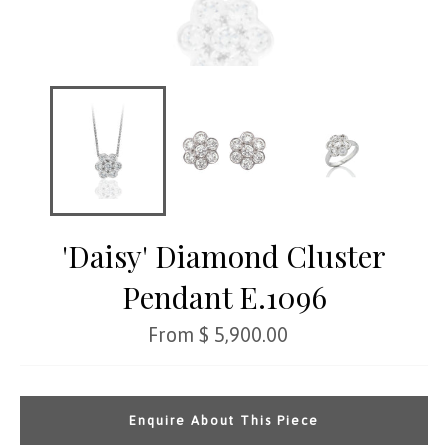
'Daisy' Diamond Cluster
Pendant E.1096
Regular
From $ 5,900.00
price
Enquire About This Piece