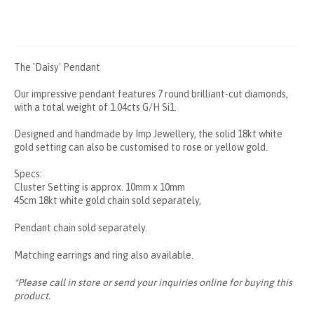
The 'Daisy' Pendant
Our impressive pendant features 7 round brilliant-cut diamonds,
with a total weight of 1.04cts G/H Si1.
Designed and handmade by Imp Jewellery, the solid 18kt white
gold setting can also be customised to rose or yellow gold.
Specs:
Cluster Setting is approx. 10mm x 10mm
45cm 18kt white gold chain sold separately,
Pendant chain sold separately.
Matching earrings and ring also available.
*Please call in store or send your inquiries online for buying this
product.