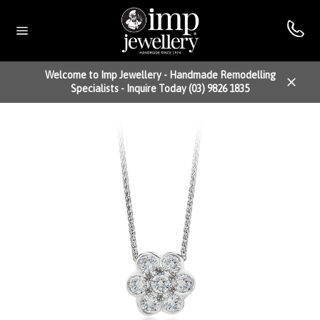
Skip
to
content
Site
navigation
Welcome to Imp Jewellery - Handmade Remodelling
Specialists - Inquire Today (03) 9826 1835
Close