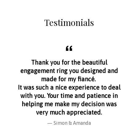
Testimonials
aff
Thank you for the beautiful
I f
nge
engagement ring you designed and
s
made for my fiancé.
I 
It was such a nice experience to deal
with you. Your time and patience in
helping me make my decision was
very much appreciated.
Simon & Amanda