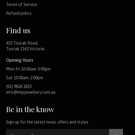
Terms of Service
Refund policy
Find us
455 Toorak Road,
Toorak 3142 Victoria
Opening Hours
Mon-Fri 10:00am-5:00pm
Sat 10:00am-2:00pm
(03) 9826 1835
info@impjewellery.com.au
Be in the know
Sign up for the latest news, offers and styles