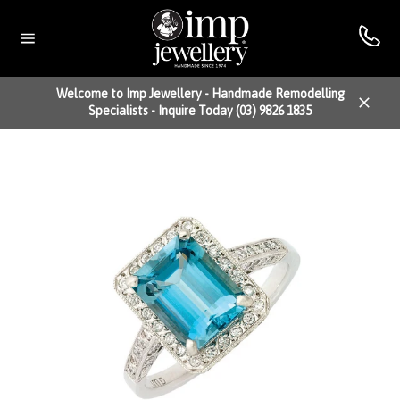
Skip
to
content
Site
navigation
Welcome to Imp Jewellery - Handmade Remodelling
Specialists - Inquire Today (03) 9826 1835
Close