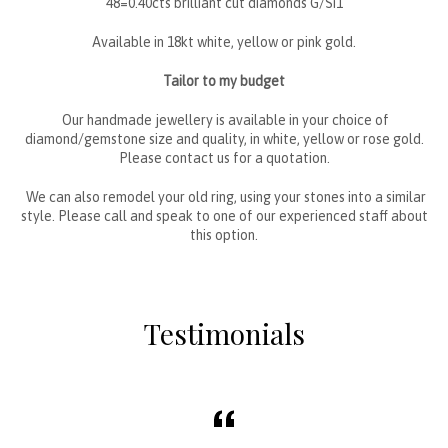
48=0.40cts brilliant cut diamonds G/Si1
Available in 18kt white, yellow or pink gold.
Tailor to my budget
Our handmade jewellery is available in your choice of
diamond/gemstone size and quality, in white, yellow or rose gold.
Please contact us for a quotation.
We can also remodel your old ring, using your stones into a similar
style. Please call and speak to one of our experienced staff about
this option.
Testimonials