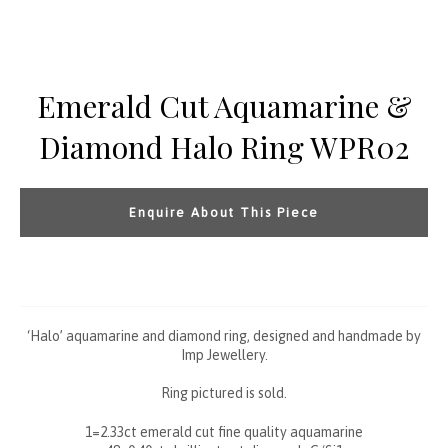
Emerald Cut Aquamarine &
Diamond Halo Ring WPR02
Enquire About This Piece
‘Halo’ aquamarine and diamond ring, designed and handmade by
Imp Jewellery.
Ring pictured is sold.
1=2.33ct emerald cut fine quality aquamarine