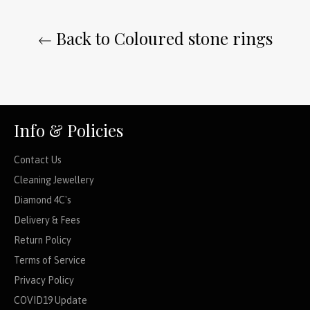
Back to Coloured stone rings
Info & Policies
Contact Us
Cleaning Jewellery
Diamond 4C's
Delivery & Fees
Return Policy
Terms of Service
Privacy Policy
COVID19 Update