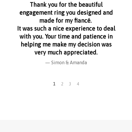
aff
Thank you for the beautiful
I f
nge
engagement ring you designed and
s
made for my fiancé.
I 
It was such a nice experience to deal
with you. Your time and patience in
helping me make my decision was
very much appreciated.
Simon & Amanda
1
2
3
4