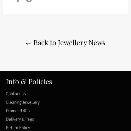
on
on
Facebook
Pinterest
Back to Jewellery News
Info & Policies
Contact Us
Cleaning Jewellery
Diamond 4C's
Delivery & Fees
Return Policy