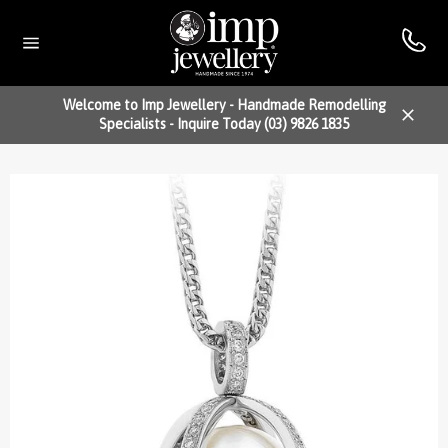
Skip
to
content
Site
navigation
Welcome to Imp Jewellery - Handmade Remodelling
Specialists - Inquire Today (03) 9826 1835
Close