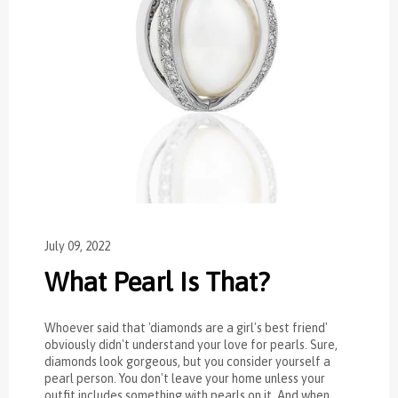
July 09, 2022
What Pearl Is That?
Whoever said that 'diamonds are a girl's best friend'
obviously didn't understand your love for pearls. Sure,
diamonds look gorgeous, but you consider yourself a
pearl person. You don't leave your home unless your
outfit includes something with pearls on it. And when