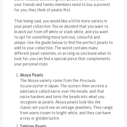
your friends and family members need to buy a present
for you, they think of pearls first.
That being said, you would like a little more variety in
your pearl collection. You've decided that you want to
branch out from off white or stark white, and you want
to opt for something more lustrous, colourful and
unique. Use the guide below to find the perfect pearls to
add to your collection. The world contains many
different pearl varieties, so as long as you know what to
look for, you can find a special piece that complements
your personal style.
Akoya Pearls
The Akoya variety come from the
Pinctada
fucata
oyster in Japan. The oysters then secrete a
substance called nacre over the beads, and that
nacre hardens and turns the beads into what you
recognise as pearls. Akoya pearls look like the
classic set you'd see on vintage jewellery. They range
from warm cream to bright white, and they can have
a rosy or golden lustre.
Tahitian Pearls