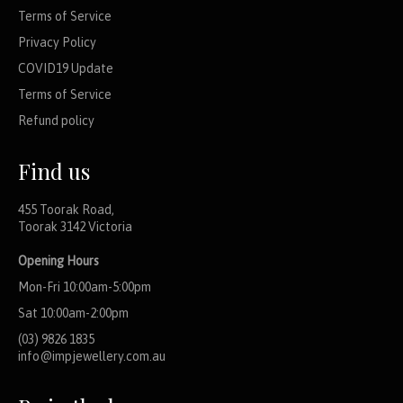
Terms of Service
Privacy Policy
COVID19 Update
Terms of Service
Refund policy
Find us
455 Toorak Road,
Toorak 3142 Victoria
Opening Hours
Mon-Fri 10:00am-5:00pm
Sat 10:00am-2:00pm
(03) 9826 1835
info@impjewellery.com.au