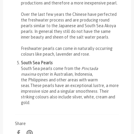
productions and therefore a more inexpensive pearl.
Over the last few years the Chinese have perfected
the freshwater process and are producing round
pearls similar to the Japanese and South Sea Akoya
pearls. In general they still do not have the same
inner beauty and sheen of the salt water pearls.
Freshwater pearls can come in naturally occurring
colours like peach, lavender and rose.
South Sea Pearls
South Sea pearls come from the
Pinctada
maxima
oyster in Australian, Indonesia,
the Philippines and other areas with warm
seas.These pearls have an exceptional lustre, a more
impressive size and a singular smoothness. Their
striking colours also include silver, white, cream and
gold.
Share
Share
Pin