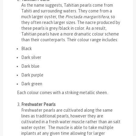
As the name suggests, Tahitian pearls come from
Tahiti and surrounding waters. They come from a
much larger oyster, the
Pinctada margaritifera
, so
they often reach larger sizes. The nacre produced by
these pearls is grey/black in color. As a result,
Tahitian pearls have a more dramatic colour scheme
than their counterparts. Their colour range includes:
Black
Dark silver
Dark blue
Dark purple
Dark green
Each colour comes with a striking metallic sheen.
Freshwater Pearls
Freshwater pearls are cultivated along the same
lines as traditional pearls, however they are
cultivated in a fresh water muscle rather than an salt
water oyster. The muscle is able to take multiple
inplants at any given time allowing for larger